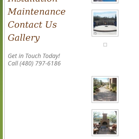
Maintenance
Contact Us
Gallery
Get in Touch Today!
Call (480) 797-6186