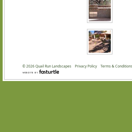
© 2026
Quail Run Landscapes
Privacy Policy
Terms & Condition