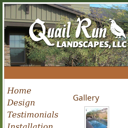
Home
Gallery
Design
Testimonials
Installation